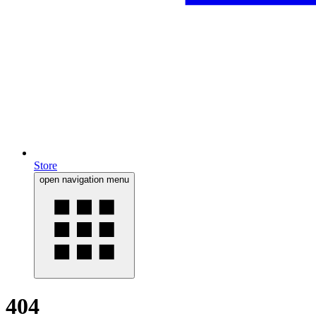
Store
open navigation menu
404