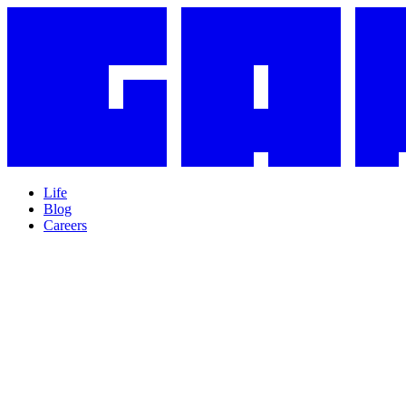
Life
Blog
Careers